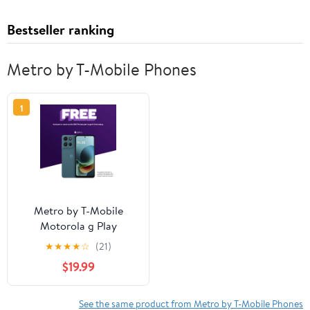
Bestseller ranking
Metro by T-Mobile Phones
1
Metro by T-Mobile
Motorola g Play
★
★
★
★
☆
(21)
$19.99
See the same product from Metro by T-Mobile Phones