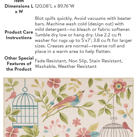
Item
Dimensions L
120.08"L x 89.76"W
x W
Blot spills quickly. Avoid vacuums with beater
bars. Machine wash cold (design out) with
mild detergent—no bleach or fabric softener.
Product Care
Tumble dry low or hang dry. Use 2.2 cu ft
Instructions
washer for rugs up to 5'x7'; 3.8 cu ft for larger
sizes. Creases are normal—reverse roll and
place in a warm area to help flatten.
Other Special
Fade Resistant, Non Slip, Stain Resistant,
Features of
Washable, Weather Resistant
the Product