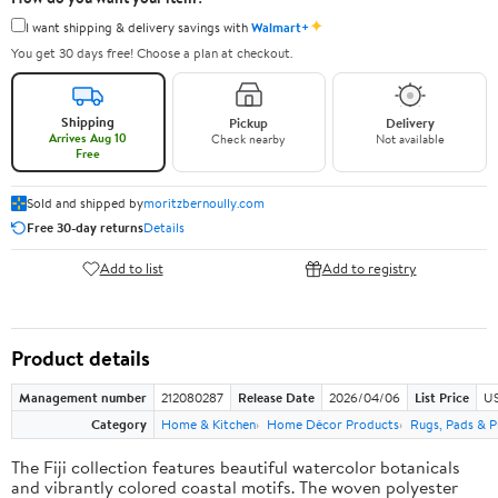
✦
I want shipping & delivery savings with
Walmart+
You get 30 days free! Choose a plan at checkout.
Shipping
Pickup
Delivery
Arrives Aug 10
Check nearby
Not available
Free
Sold and shipped by
moritzbernoully.com
Free 30-day returns
Details
Add to list
Add to registry
Product details
Management number
212080287
Release Date
2026/04/06
List Price
US
Category
Home & Kitchen
Home Décor Products
Rugs, Pads & P
The Fiji collection features beautiful watercolor botanicals
and vibrantly colored coastal motifs. The woven polyester