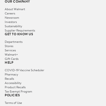
OUR COMPANY
About Walmart
Careers
Newsroom
Investors
Sustainability
Supplier Requirements
GET TO KNOW US
Departments
Stores
Services
Walmart+
Gift Cards
HELP
COVID-19 Vaccine Scheduler
Pharmacy
Recalls
Accessibility
Product Recalls
Tax Exempt Program
POLICIES
Terms of Use