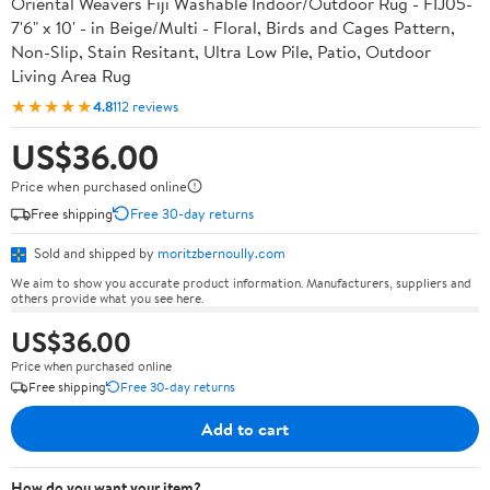
Oriental Weavers Fiji Washable Indoor/Outdoor Rug - FIJ05-
7'6" x 10' - in Beige/Multi - Floral, Birds and Cages Pattern,
Non-Slip, Stain Resitant, Ultra Low Pile, Patio, Outdoor
Living Area Rug
★★★★★
4.8
112 reviews
US$36.00
Price when purchased online
Free shipping
Free 30-day returns
Sold and shipped by
moritzbernoully.com
We aim to show you accurate product information. Manufacturers, suppliers and
others provide what you see here.
US$36.00
Price when purchased online
Free shipping
Free 30-day returns
Add to cart
How do you want your item?