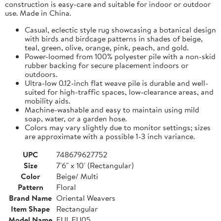
construction is easy-care and suitable for indoor or outdoor
use. Made in China.
Casual, eclectic style rug showcasing a botanical design
with birds and birdcage patterns in shades of beige,
teal, green, olive, orange, pink, peach, and gold.
Power-loomed from 100% polyester pile with a non-skid
rubber backing for secure placement indoors or
outdoors.
Ultra-low 0.12-inch flat weave pile is durable and well-
suited for high-traffic spaces, low-clearance areas, and
mobility aids.
Machine-washable and easy to maintain using mild
soap, water, or a garden hose.
Colors may vary slightly due to monitor settings; sizes
are approximate with a possible 1-3 inch variance.
UPC
748679627752
Size
7'6" x 10' (Rectangular)
Color
Beige/ Multi
Pattern
Floral
Brand Name
Oriental Weavers
Item Shape
Rectangular
Model Name
FIJI_FIJ05