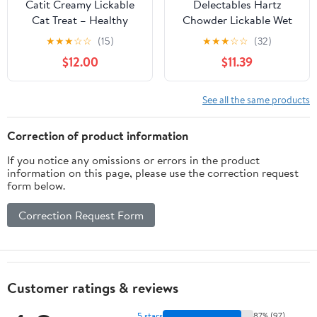
Catit Creamy Lickable
Delectables Hartz
Cat Treat – Healthy
Chowder Lickable Wet
Variety of Flavors, 50
Cat Treats for Senior
★
★
★
☆
☆
(15)
★
★
★
☆
☆
(32)
Pack, Hand-Feed or
Cats,Tuna &
$12.00
$11.39
Serve, Nutrient-Rich
Whitefish,1.4
Squeeze Tube, 0.5 oz
Ounce(Packaging May
Each
Vary),(Pack of 24)
See all the same products
Correction of product information
If you notice any omissions or errors in the product
information on this page, please use the correction request
form below.
Correction Request Form
Customer ratings & reviews
5 stars
87% (97)