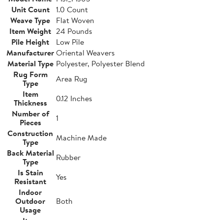
Unit Count
1.0 Count
Weave Type
Flat Woven
Item Weight
24 Pounds
Pile Height
Low Pile
Manufacturer
Oriental Weavers
Material Type
Polyester, Polyester Blend
Rug Form
Area Rug
Type
Item
0.12 Inches
Thickness
Number of
1
Pieces
Construction
Machine Made
Type
Back Material
Rubber
Type
Is Stain
Yes
Resistant
Indoor
Outdoor
Both
Usage