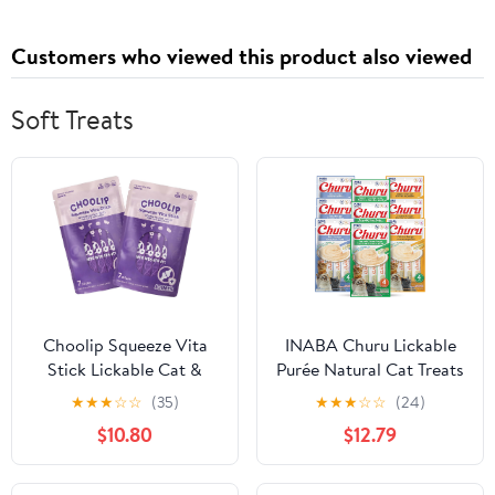
Customers who viewed this product also viewed
Soft Treats
Choolip Squeeze Vita
INABA Churu Lickable
Stick Lickable Cat &
Purée Natural Cat Treats
Dog Treats – 14 Sticks
(Tuna and Chicken
★
★
★
☆
☆
(35)
★
★
★
☆
☆
(24)
(2×7 Value Bundle) Joint
Variety Pack, 36 Tubes)
$10.80
$12.79
Support, Creamy Grain-
Free Puree with MSM,
Green-Lipped Mussel &