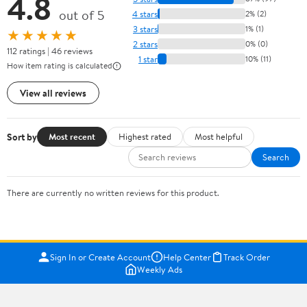
4.8
out of 5
4 stars
2% (2)
3 stars
1% (1)
★★★★★
2 stars
0% (0)
112 ratings | 46 reviews
1 star
10% (11)
How item rating is calculated
View all reviews
Sort by
Most recent
Highest rated
Most helpful
Search
There are currently no written reviews for this product.
Sign In or Create Account
Help Center
Track Order
Weekly Ads