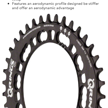
Features an aerodynamic profile designed be stiffer
and offer an aerodynamic advantage