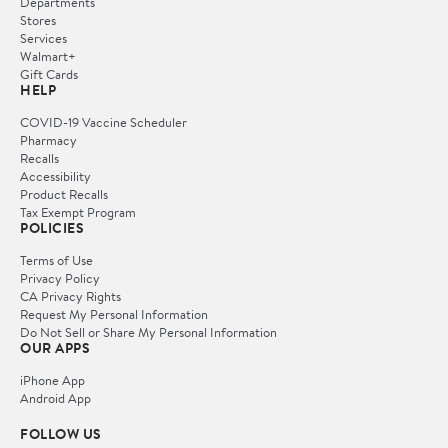
Departments
Stores
Services
Walmart+
Gift Cards
HELP
COVID-19 Vaccine Scheduler
Pharmacy
Recalls
Accessibility
Product Recalls
Tax Exempt Program
POLICIES
Terms of Use
Privacy Policy
CA Privacy Rights
Request My Personal Information
Do Not Sell or Share My Personal Information
OUR APPS
iPhone App
Android App
FOLLOW US