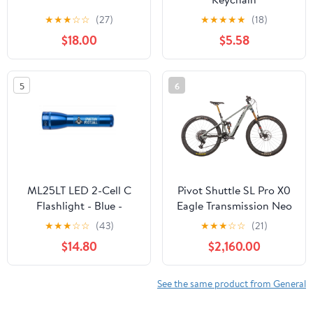
★
★
★
☆
☆
(27)
★
★
★
★
★
(18)
$18.00
$5.58
5
6
ML25LT LED 2-Cell C
Pivot Shuttle SL Pro X0
Flashlight - Blue -
Eagle Transmission Neo
Custom Engraving
Mountain E-Bike - 2023,
★
★
★
☆
☆
(43)
★
★
★
☆
☆
(21)
Small
$14.80
$2,160.00
See the same product from General