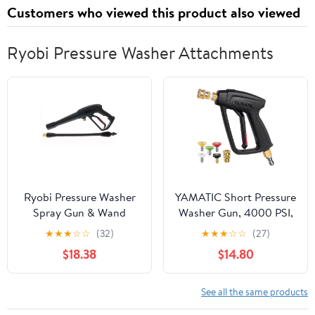
Customers who viewed this product also viewed
Ryobi Pressure Washer Attachments
Ryobi Pressure Washer
YAMATIC Short Pressure
Spray Gun & Wand
Washer Gun, 4000 PSI,
Attachment, OEM Parts
3/8" Swivel Quick
★
★
★
☆
☆
(32)
★
★
★
☆
☆
(27)
(2 Pack)
Connect, Easy Pull
$18.38
$14.80
Trigger, Replacement for
Ryobi, Simpson,
Craftsman, DeWalt
See all the same products
Power Washers