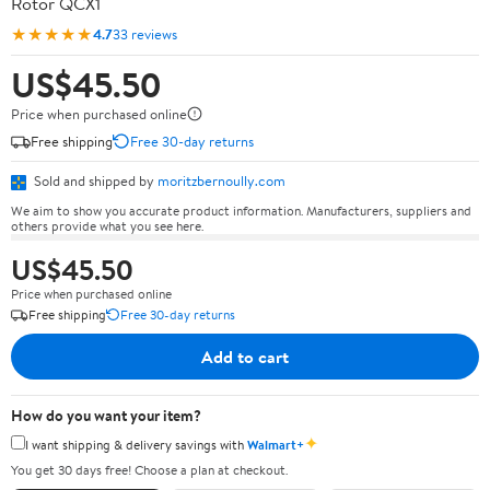
Rotor QCX1
★★★★★
4.7
33 reviews
US$45.50
Price when purchased online
Free shipping
Free 30-day returns
Sold and shipped by
moritzbernoully.com
We aim to show you accurate product information. Manufacturers, suppliers and
others provide what you see here.
US$45.50
Price when purchased online
Free shipping
Free 30-day returns
Add to cart
How do you want your item?
✦
I want shipping & delivery savings with
Walmart+
You get 30 days free! Choose a plan at checkout.