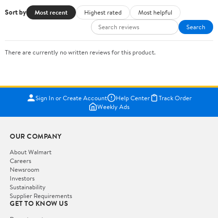
Sort by
Most recent
Highest rated
Most helpful
Search
There are currently no written reviews for this product.
Sign In or Create Account
Help Center
Track Order
Weekly Ads
OUR COMPANY
About Walmart
Careers
Newsroom
Investors
Sustainability
Supplier Requirements
GET TO KNOW US