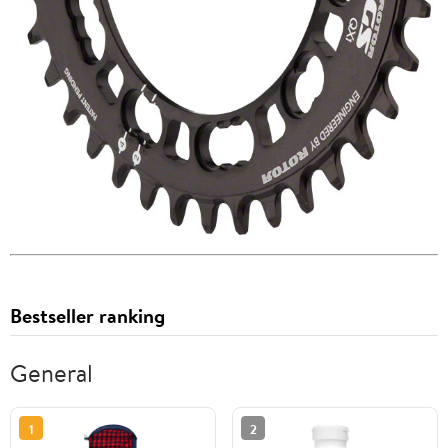
Bestseller ranking
General
1
2