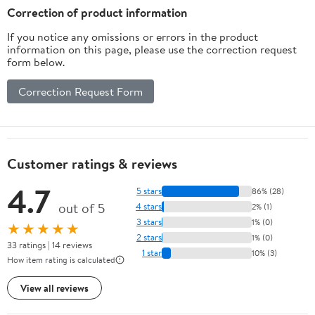
Correction of product information
If you notice any omissions or errors in the product
information on this page, please use the correction request
form below.
Correction Request Form
Customer ratings & reviews
4.7
5 stars
86% (28)
out of 5
4 stars
2% (1)
3 stars
1% (0)
★★★★★
2 stars
1% (0)
33 ratings | 14 reviews
1 star
10% (3)
How item rating is calculated
View all reviews