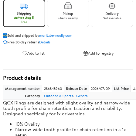
Shipping
Pickup
Delivery
Arrives Aug 11
Check nearby
Not available
Free
Sold and shipped by
moritzbernoully.com
Free 30-day returns
Details
Add to list
Add to registry
Product details
Management number
236343960
Release Date
2026/07/09
List Price
U
Category
Outdoor & Sports
General
QCX Rings are designed with slight ovality and narrow-wide
tooth profile for chain retention, traction and reliability.
Designed specifically for 1x drivetrains.
10% Ovality
Narrow-wide tooth profile for chain retention in a 1x
setup