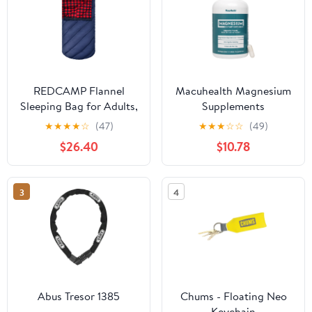
REDCAMP Flannel
Macuhealth Magnesium
Sleeping Bag for Adults,
Supplements
Comfortable Cotton
★
★
★
★
☆
(47)
★
★
★
☆
☆
(49)
Sleeping Bags for
$26.40
$10.78
Camping with
Detachable Hood
3
4
Abus Tresor 1385
Chums - Floating Neo
Keychain