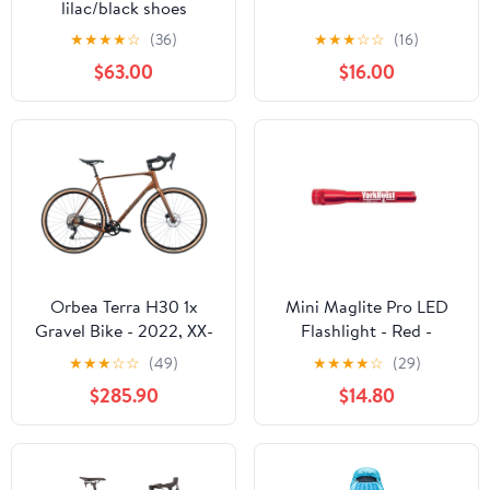
lilac/black shoes
★
★
★
★
☆
(36)
★
★
★
☆
☆
(16)
$63.00
$16.00
Orbea Terra H30 1x
Mini Maglite Pro LED
Gravel Bike - 2022, XX-
Flashlight - Red -
Large
Custom Engraving
★
★
★
☆
☆
(49)
★
★
★
★
☆
(29)
$285.90
$14.80