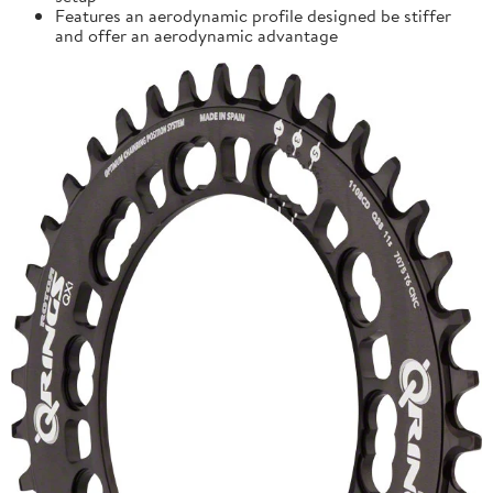
Features an aerodynamic profile designed be stiffer
and offer an aerodynamic advantage