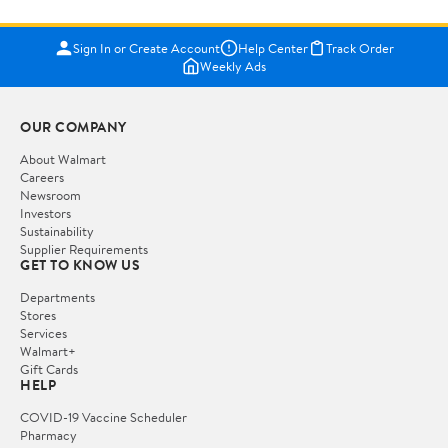
Sign In or Create Account
Help Center
Track Order
Weekly Ads
OUR COMPANY
About Walmart
Careers
Newsroom
Investors
Sustainability
Supplier Requirements
GET TO KNOW US
Departments
Stores
Services
Walmart+
Gift Cards
HELP
COVID-19 Vaccine Scheduler
Pharmacy