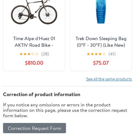
Time Alpe d'Huez 01
Trek Down Sleeping Bag
AKTIV Road Bike -
(0°F - 30°F) (Like New)
2020, Medium
★
★
★
☆
☆
(28)
★
★
★
★
☆
(41)
$810.00
$75.07
See all the same products
Correction of product information
If you notice any omissions or errors in the product
information on this page, please use the correction request
form below.
Correction Request Form