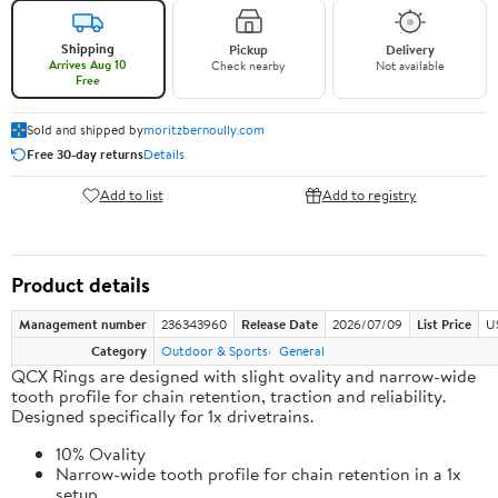
Shipping
Pickup
Delivery
Arrives Aug 10
Check nearby
Not available
Free
Sold and shipped by
moritzbernoully.com
Free 30-day returns
Details
Add to list
Add to registry
Product details
Management number
236343960
Release Date
2026/07/09
List Price
U
Category
Outdoor & Sports
General
QCX Rings are designed with slight ovality and narrow-wide
tooth profile for chain retention, traction and reliability.
Designed specifically for 1x drivetrains.
10% Ovality
Narrow-wide tooth profile for chain retention in a 1x
setup