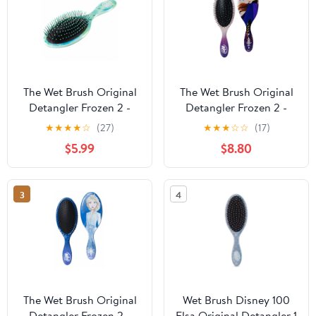
The Wet Brush Original
The Wet Brush Original
Detangler Frozen 2 -
Detangler Frozen 2 -
Olaf
Anna
★
★
★
★
☆
(27)
★
★
★
☆
☆
(17)
$5.99
$8.80
3
4
The Wet Brush Original
Wet Brush Disney 100
Detangler Frozen 2 -
Elsa Original Detangler 1