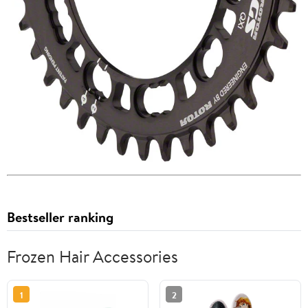
Bestseller ranking
Frozen Hair Accessories
1
2