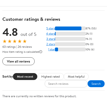
Customer ratings & reviews
4.8
5 stars
87% (55)
out of 5
4 stars
2% (1)
3 stars
1% (1)
★★★★★
2 stars
0% (0)
63 ratings | 26 reviews
1 star
10% (6)
How item rating is calculated
View all reviews
Sort by
Most recent
Highest rated
Most helpful
Search
There are currently no written reviews for this product.