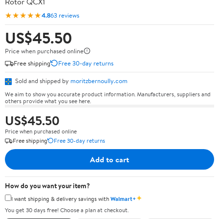
Rotor QCX1
★★★★★
4.8
63 reviews
US$45.50
Price when purchased online
Free shipping
Free 30-day returns
Sold and shipped by
moritzbernoully.com
We aim to show you accurate product information. Manufacturers, suppliers and
others provide what you see here.
US$45.50
Price when purchased online
Free shipping
Free 30-day returns
Add to cart
How do you want your item?
✦
I want shipping & delivery savings with
Walmart+
You get 30 days free! Choose a plan at checkout.