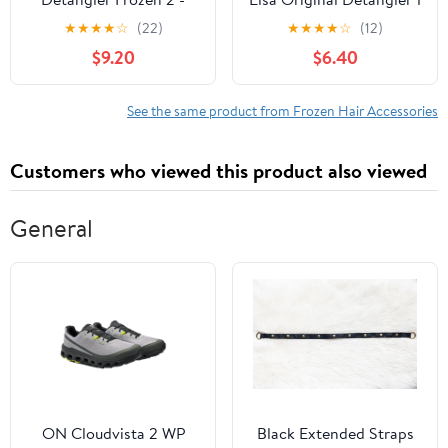
Elsa
ea
★
★
★
★
☆
(22)
★
★
★
★
☆
(12)
$9.20
$6.40
See the same product from Frozen Hair Accessories
Customers who viewed this product also viewed
General
ON Cloudvista 2 WP
Black Extended Straps