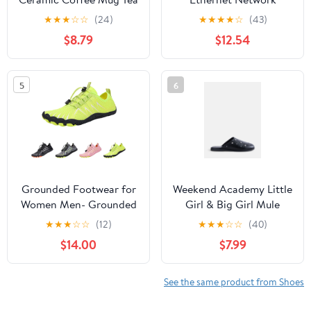
Cup Gift (11oz Teal)
Booted Cable Red, 3
★
★
★
☆
☆
(24)
★
★
★
★
☆
(43)
Pack
$8.79
$12.54
5
6
Grounded Footwear for
Weekend Academy Little
Women Men- Grounded
Girl & Big Girl Mule
Barefoot Shoes for
★
★
★
☆
☆
(12)
★
★
★
☆
☆
(40)
Women Men
$14.00
$7.99
Waterproof, Non-Slip
Hiking Footwear with
Wide Toe Box,for
See the same product from Shoes
Hiking, Outdoor, Water
Activities