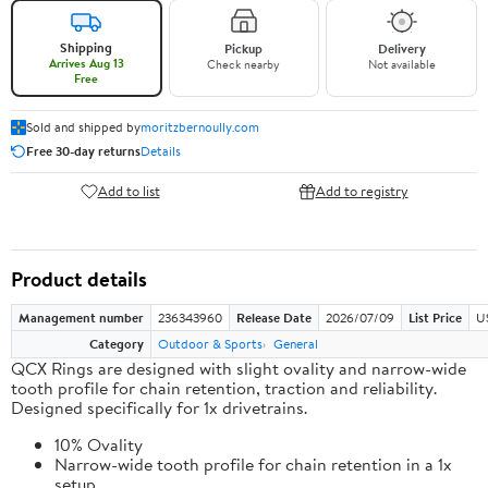
Shipping
Pickup
Delivery
Arrives Aug 13
Check nearby
Not available
Free
Sold and shipped by
moritzbernoully.com
Free 30-day returns
Details
Add to list
Add to registry
Product details
Management number
236343960
Release Date
2026/07/09
List Price
U
Category
Outdoor & Sports
General
QCX Rings are designed with slight ovality and narrow-wide
tooth profile for chain retention, traction and reliability.
Designed specifically for 1x drivetrains.
10% Ovality
Narrow-wide tooth profile for chain retention in a 1x
setup