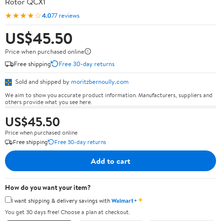
Rotor QCX1
★★★★☆
4.0
77 reviews
US$45.50
Price when purchased online
Free shipping
Free 30-day returns
Sold and shipped by
moritzbernoully.com
We aim to show you accurate product information. Manufacturers, suppliers and
others provide what you see here.
US$45.50
Price when purchased online
Free shipping
Free 30-day returns
Add to cart
How do you want your item?
✦
I want shipping & delivery savings with
Walmart+
You get 30 days free! Choose a plan at checkout.