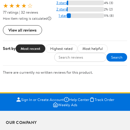
3 stars
4% (3)
★★★★☆
2 stars
2% (2)
77 ratings | 32 reviews
1 star
11% (8)
How item rating is calculated
View all reviews
Sort by
Most recent
Highest rated
Most helpful
Search
There are currently no written reviews for this product.
Sign In or Create Account
Help Center
Track Order
Weekly Ads
OUR COMPANY