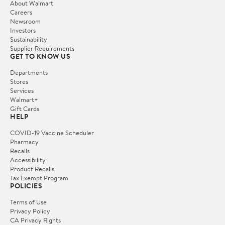
About Walmart
Careers
Newsroom
Investors
Sustainability
Supplier Requirements
GET TO KNOW US
Departments
Stores
Services
Walmart+
Gift Cards
HELP
COVID-19 Vaccine Scheduler
Pharmacy
Recalls
Accessibility
Product Recalls
Tax Exempt Program
POLICIES
Terms of Use
Privacy Policy
CA Privacy Rights