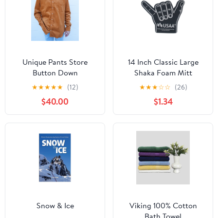
Unique Pants Store
14 Inch Classic Large
Button Down
Shaka Foam Mitt
(Q901532)
★
★
★
★
★
(12)
★
★
★
☆
☆
(26)
$40.00
$1.34
Snow & Ice
Viking 100% Cotton
Bath Towel