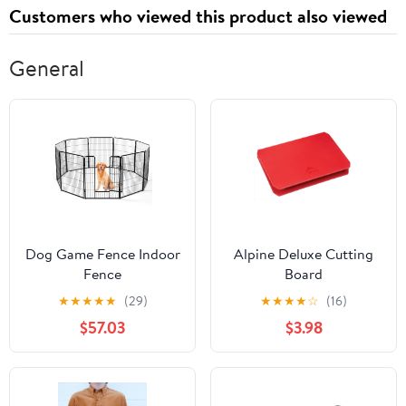
Customers who viewed this product also viewed
General
Dog Game Fence Indoor
Alpine Deluxe Cutting
Fence
Board
★
★
★
★
★
(29)
★
★
★
★
☆
(16)
$57.03
$3.98