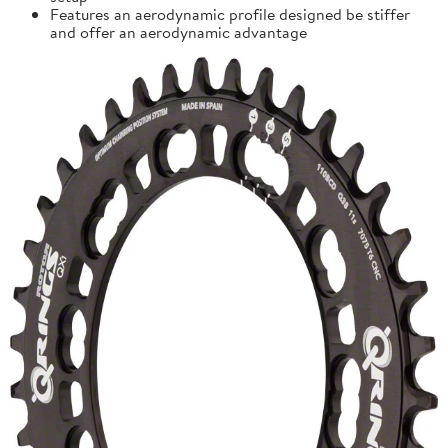
Features an aerodynamic profile designed be stiffer
and offer an aerodynamic advantage