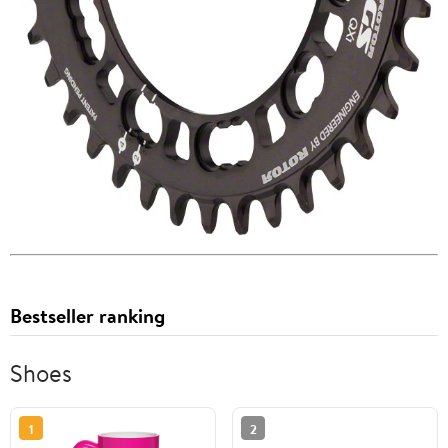
Bestseller ranking
Shoes
1
2