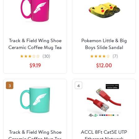
Track & Field Wing Shoe
Pokemon Little & Big
Ceramic Coffee Mug Tea
Boys Slide Sandal
Cup Gift (15oz Hot Pink)
★
★
★
☆
☆
(30)
★
★
★
★
☆
(7)
$9.19
$12.00
3
4
Track & Field Wing Shoe
ACCL 8Ft Cat5E UTP
Ceramic Coffee Mug Tea
Ethernet Network