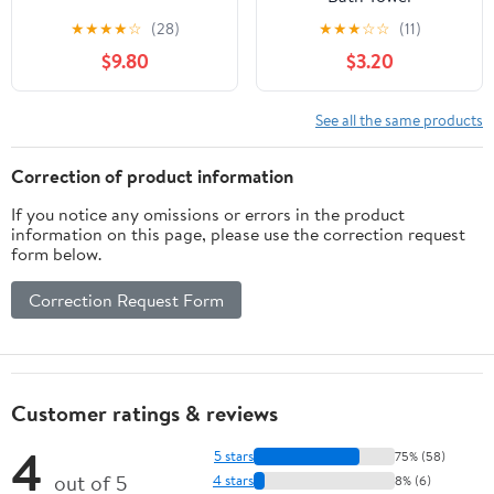
★
★
★
★
☆
(28)
★
★
★
☆
☆
(11)
$9.80
$3.20
See all the same products
Correction of product information
If you notice any omissions or errors in the product
information on this page, please use the correction request
form below.
Correction Request Form
Customer ratings & reviews
4
5 stars
75% (58)
out of 5
4 stars
8% (6)