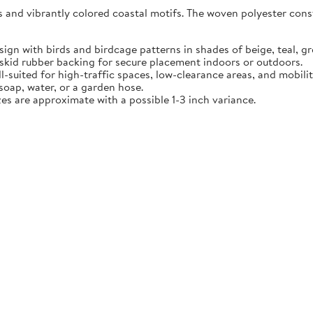
ls and vibrantly colored coastal motifs. The woven polyester cons
sign with birds and birdcage patterns in shades of beige, teal, gr
skid rubber backing for secure placement indoors or outdoors.
ll-suited for high-traffic spaces, low-clearance areas, and mobilit
oap, water, or a garden hose.
zes are approximate with a possible 1-3 inch variance.