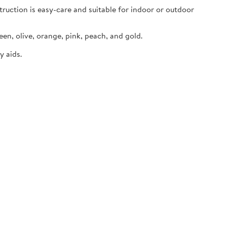
truction is easy-care and suitable for indoor or outdoor
een, olive, orange, pink, peach, and gold.
y aids.