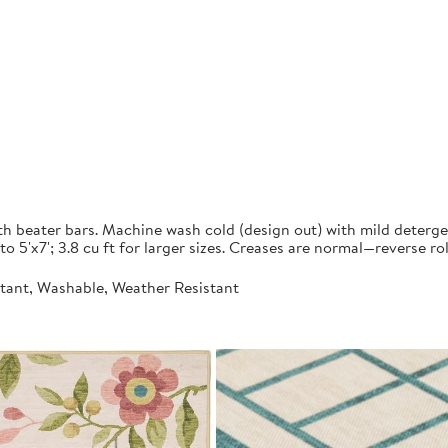
ith beater bars. Machine wash cold (design out) with mild deterg
to 5'x7'; 3.8 cu ft for larger sizes. Creases are normal—reverse ro
stant, Washable, Weather Resistant