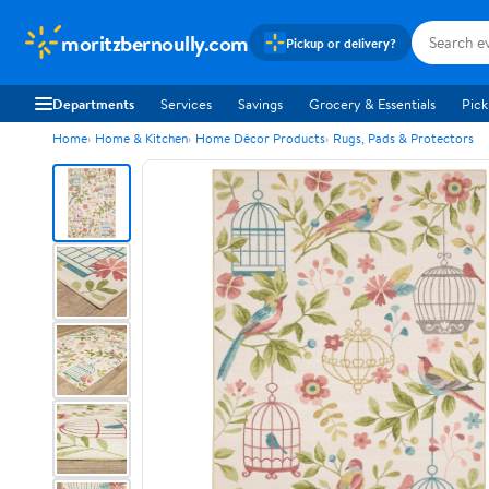
moritzbernoully.com
Pickup or delivery?
Departments
Services
Savings
Grocery & Essentials
Pick
Home
Home & Kitchen
Home Décor Products
Rugs, Pads & Protectors