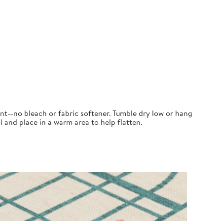
ent—no bleach or fabric softener. Tumble dry low or hang
ll and place in a warm area to help flatten.