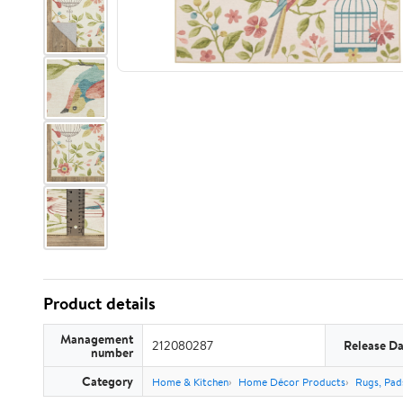
Product details
Management
212080287
Release Da
number
Category
Home & Kitchen
Home Décor Products
Rugs, Pad