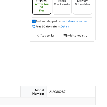
Shipping
Pickup
Delivery
Arrives Aug
Check nearby
Not available
10
Free
Sold and shipped by
moritzbernoully.com
Free 30-day returns
Details
Add to list
Add to registry
Model
212080287
Number