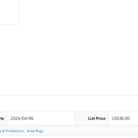
te
2026/04/06
List Price
US$36.00
s & Protectors
Area Rugs