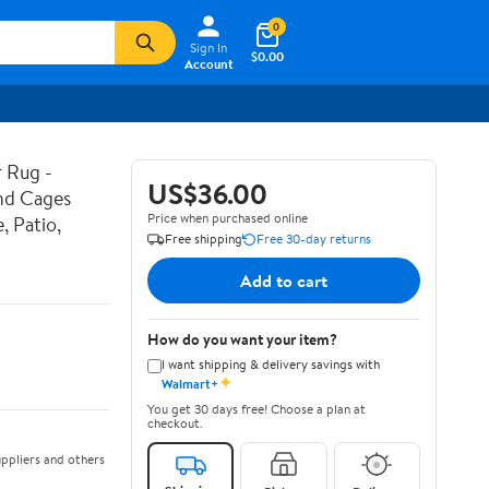
0
Sign In
$0.00
Account
 Rug -
US$36.00
and Cages
Price when purchased online
, Patio,
Free shipping
Free 30-day returns
Add to cart
How do you want your item?
I want shipping & delivery savings with
✦
Walmart+
You get 30 days free! Choose a plan at
checkout.
ppliers and others