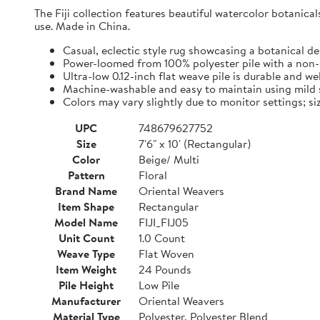
The Fiji collection features beautiful watercolor botanica
use. Made in China.
Casual, eclectic style rug showcasing a botanical de
Power-loomed from 100% polyester pile with a non-
Ultra-low 0.12-inch flat weave pile is durable and we
Machine-washable and easy to maintain using mild s
Colors may vary slightly due to monitor settings; si
UPC
748679627752
Size
7'6" x 10' (Rectangular)
Color
Beige/ Multi
Pattern
Floral
Brand Name
Oriental Weavers
Item Shape
Rectangular
Model Name
FIJI_FIJ05
Unit Count
1.0 Count
Weave Type
Flat Woven
Item Weight
24 Pounds
Pile Height
Low Pile
Manufacturer
Oriental Weavers
Material Type
Polyester, Polyester Blend