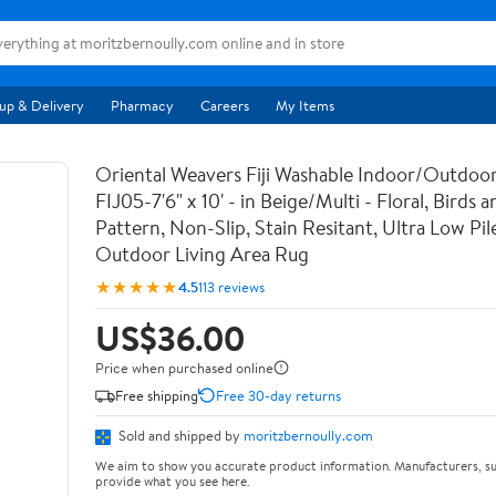
up & Delivery
Pharmacy
Careers
My Items
Oriental Weavers Fiji Washable Indoor/Outdoor
FIJ05-7'6" x 10' - in Beige/Multi - Floral, Birds 
Pattern, Non-Slip, Stain Resitant, Ultra Low Pile
Outdoor Living Area Rug
★★★★★
4.5
113 reviews
US$36.00
Price when purchased online
Free shipping
Free 30-day returns
Sold and shipped by
moritzbernoully.com
We aim to show you accurate product information. Manufacturers, su
provide what you see here.