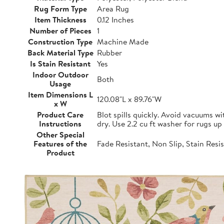
Rug Form Type
Area Rug
Item Thickness
0.12 Inches
Number of Pieces
1
Construction Type
Machine Made
Back Material Type
Rubber
Is Stain Resistant
Yes
Indoor Outdoor
Both
Usage
Item Dimensions L
120.08"L x 89.76"W
x W
Product Care
Blot spills quickly. Avoid vacuums w
Instructions
dry. Use 2.2 cu ft washer for rugs up 
Other Special
Features of the
Fade Resistant, Non Slip, Stain Resi
Product