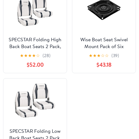
SPECSTAR Folding High
Wise Boat Seat Swivel
Back Boat Seats 2 Pack,
Mount Pack of Six
Waterproof Boat
★
★
★
★
☆
(28)
★
★
★
☆
☆
(39)
Captain Chairs, 4
$52.00
$43.18
Mounting Screws
Included, White and
Gray
SPECSTAR Folding Low
Back Boat Seats 2 Pack,