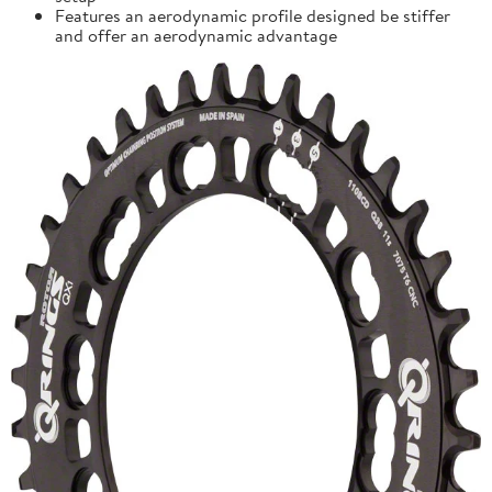
Features an aerodynamic profile designed be stiffer
and offer an aerodynamic advantage