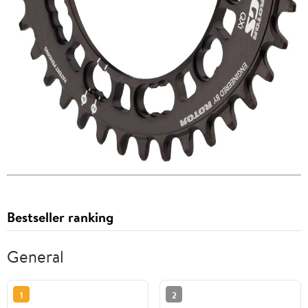
Bestseller ranking
General
1
2