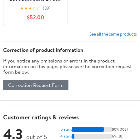
Waterproof Boat
★
★
★
☆
☆
(39)
Captain Chairs, 4
$52.00
Mounting Screws
Included, White and
Gray
See all the same products
Correction of product information
If you notice any omissions or errors in the product
information on this page, please use the correction request
form below.
Correction Request Form
Customer ratings & reviews
4.3
5 stars
80% (108)
out of 5
4 stars
6% (8)