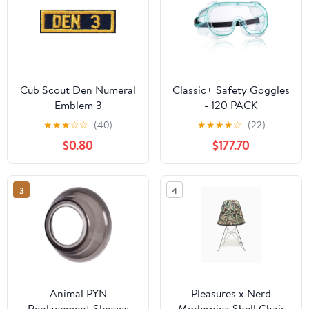
Cub Scout Den Numeral
Classic+ Safety Goggles
Emblem 3
- 120 PACK
★
★
★
☆
☆
(40)
★
★
★
★
☆
(22)
$0.80
$177.70
3
4
Animal PYN
Pleasures x Nerd
Replacement Sleeves
Modernica Shell Chair