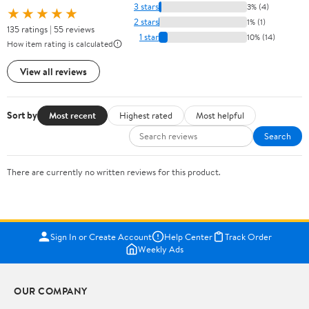
3 stars
3% (4)
★★★★★
2 stars
1% (1)
135 ratings | 55 reviews
1 star
10% (14)
How item rating is calculated
View all reviews
Sort by
Most recent
Highest rated
Most helpful
Search
There are currently no written reviews for this product.
Sign In or Create Account
Help Center
Track Order
Weekly Ads
OUR COMPANY