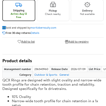
Shipping
Pickup
Delivery
Arrives Aug 12
Check nearby
Not available
Free
Sold and shipped by
moritzbernoully.com
Free 30-day returns
Details
Add to list
Add to registry
Product details
Management number
236343960
Release Date
2026/07/09
List Price
U
Category
Outdoor & Sports
General
QCX Rings are designed with slight ovality and narrow-wide
tooth profile for chain retention, traction and reliability.
Designed specifically for 1x drivetrains.
10% Ovality
Narrow-wide tooth profile for chain retention in a 1x
setup