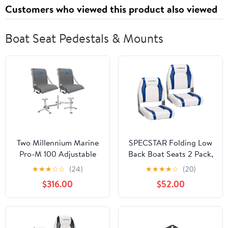
Customers who viewed this product also viewed
Boat Seat Pedestals & Mounts
Two Millennium Marine
SPECSTAR Folding Low
Pro-M 100 Adjustable
Back Boat Seats 2 Pack,
Reclining Max Comfort
Waterproof Boat
★
★
★
☆
☆
(24)
★
★
★
★
☆
(20)
Boat Seat + D200
Captain Chairs, 4
$316.00
$52.00
SideKick Double Seat
Mounting Screws
Pedestal
Included, White and Blue