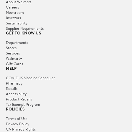
About Walmart
Careers
Newsroom
Investors
Sustainability
Supplier Requirements
GET TO KNOW US
Departments
Stores
Services
Walmart+
Gift Cards
HELP
COVID-19 Vaccine Scheduler
Pharmacy
Recalls
Accessibility
Product Recalls
Tax Exempt Program
POLICIES
Terms of Use
Privacy Policy
CA Privacy Rights