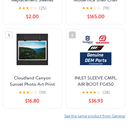
★
★
★
☆
☆
(25)
★
★
★
☆
☆
(19)
$2.00
$165.00
5
6
Cloudland Canyon
INLET SLEEVE CMPL.
Sunset Photo Art Print
AIR BOOT FC450
(A48006026033)
★
★
★
☆
☆
(10)
★
★
★
★
☆
(28)
$16.80
$36.93
See the same product from General