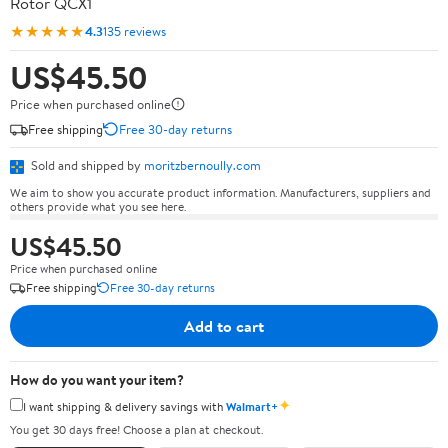
Rotor QCX1
★★★★★
4.3
135 reviews
US$45.50
Price when purchased online
Free shipping
Free 30-day returns
Sold and shipped by
moritzbernoully.com
We aim to show you accurate product information. Manufacturers, suppliers and
others provide what you see here.
US$45.50
Price when purchased online
Free shipping
Free 30-day returns
Add to cart
How do you want your item?
✦
I want shipping & delivery savings with
Walmart+
You get 30 days free! Choose a plan at checkout.